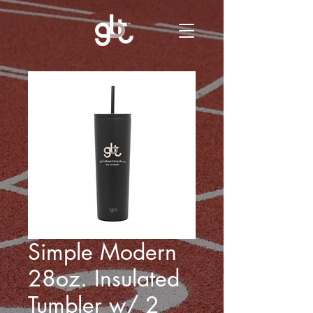
Simple Modern
28oz. Insulated
Tumbler w/ 2