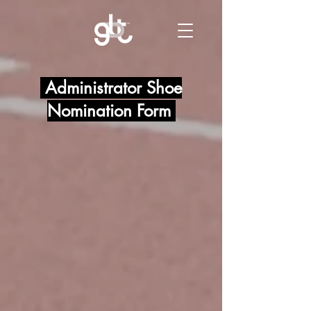
Administrator Shoe
Nomination Form